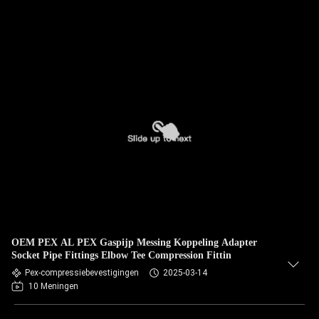
OEM PEX AL PEX Gaspijp Messing Koppeling Adapter
Socket Pipe Fittings Elbow Tee Compression Fittin
Pex-compressiebevestigingen
2025-03-14
10 Meningen