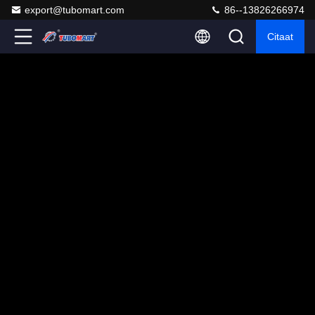
export@tubomart.com
86--13826266974
Citaat