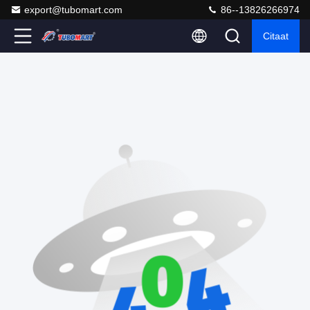
export@tubomart.com
86--13826266974
Citaat