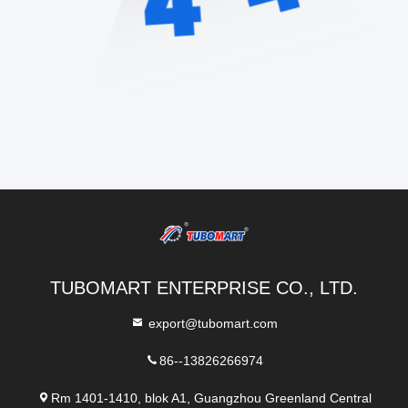
TUBOMART ENTERPRISE CO., LTD.
export@tubomart.com
86--13826266974
Rm 1401-1410, blok A1, Guangzhou Greenland Central