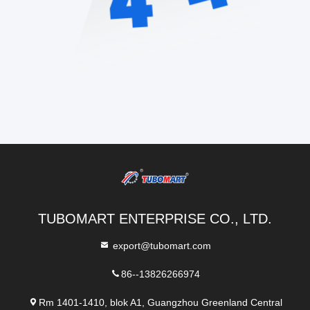
TUBOMART ENTERPRISE CO., LTD.
export@tubomart.com
86--13826266974
Rm 1401-1410, blok A1, Guangzhou Greenland Central