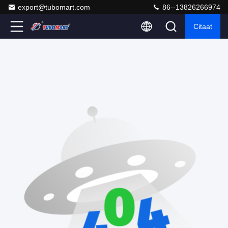
export@tubomart.com
86--13826266974
Citaat