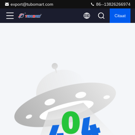
export@tubomart.com
86--13826266974
Citaat