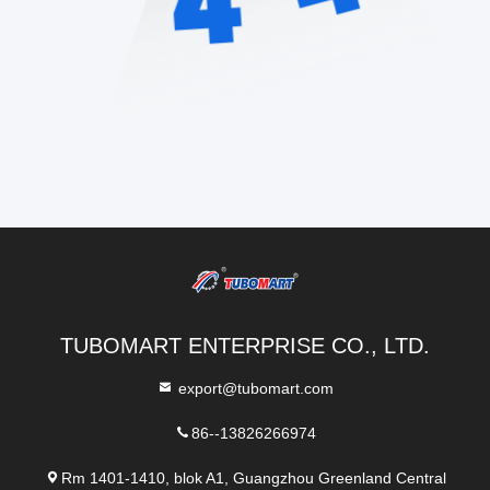
TUBOMART ENTERPRISE CO., LTD.
export@tubomart.com
86--13826266974
Rm 1401-1410, blok A1, Guangzhou Greenland Central