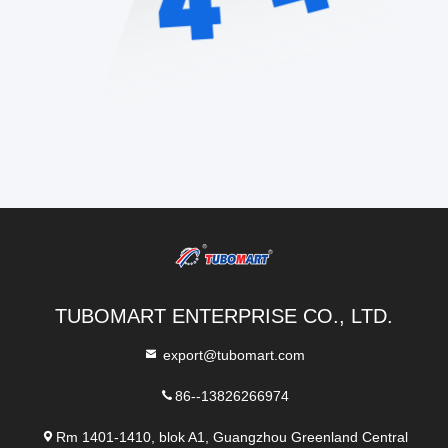
TUBOMART ENTERPRISE CO., LTD.
export@tubomart.com
86--13826266974
Rm 1401-1410, blok A1, Guangzhou Greenland Central