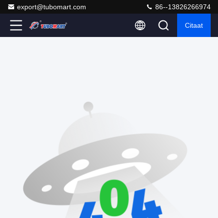
export@tubomart.com
86--13826266974
Citaat