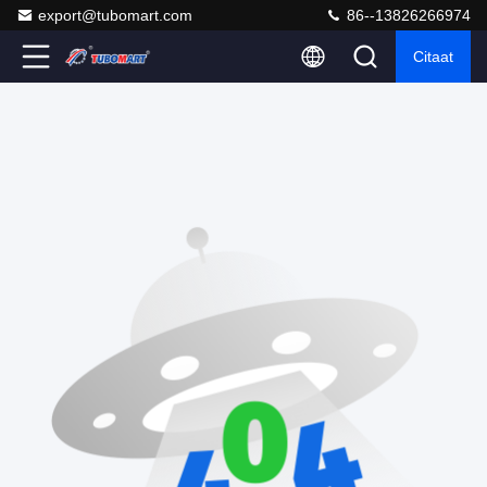
export@tubomart.com
86--13826266974
Citaat