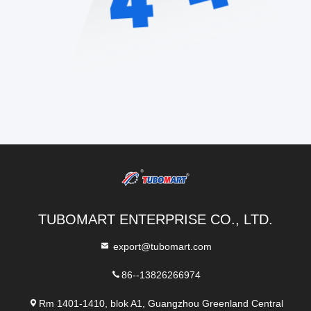
TUBOMART ENTERPRISE CO., LTD.
export@tubomart.com
86--13826266974
Rm 1401-1410, blok A1, Guangzhou Greenland Central