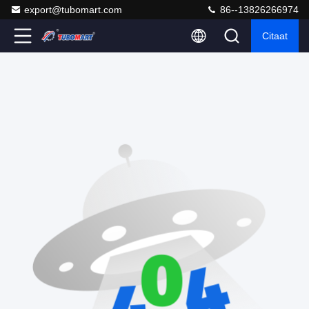
export@tubomart.com
86--13826266974
Citaat