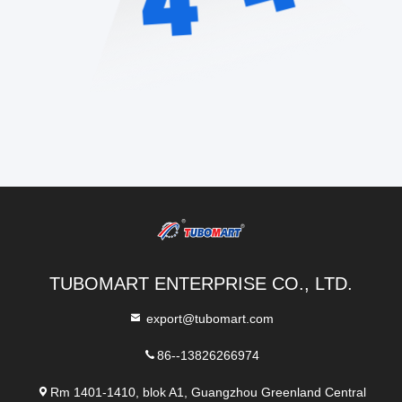
TUBOMART ENTERPRISE CO., LTD.
export@tubomart.com
86--13826266974
Rm 1401-1410, blok A1, Guangzhou Greenland Central