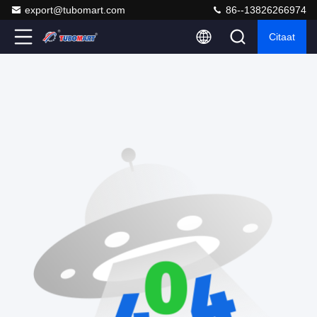
export@tubomart.com
86--13826266974
Citaat