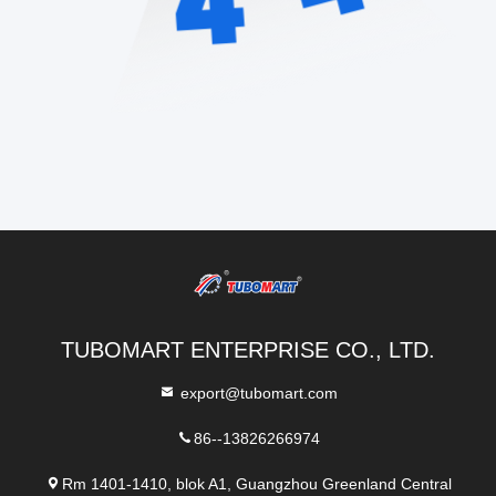
TUBOMART ENTERPRISE CO., LTD.
export@tubomart.com
86--13826266974
Rm 1401-1410, blok A1, Guangzhou Greenland Central